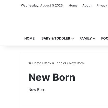
Wednesday, August 5 2026
Home
About
Privacy 
HOME
BABY & TODDLER
FAMILY
FO
Home
/
Baby & Toddler
/
New Born
New Born
New Born