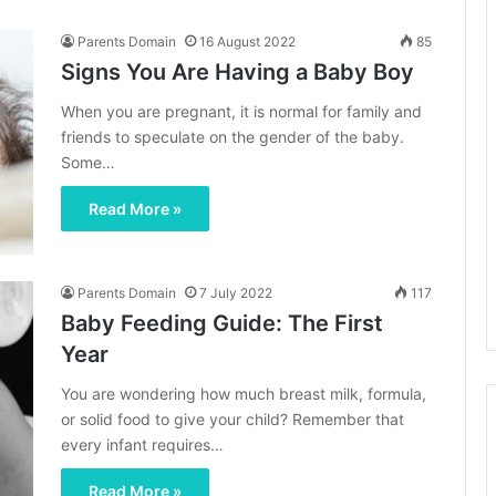
Parents Domain
16 August 2022
85
Signs You Are Having a Baby Boy
When you are pregnant, it is normal for family and
friends to speculate on the gender of the baby.
Some…
Read More »
Parents Domain
7 July 2022
117
Baby Feeding Guide: The First
Year
You are wondering how much breast milk, formula,
or solid food to give your child? Remember that
every infant requires…
Read More »