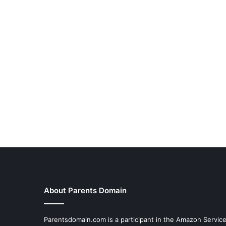
About Parents Domain
Parentsdomain.com is a participant in the Amazon Servic