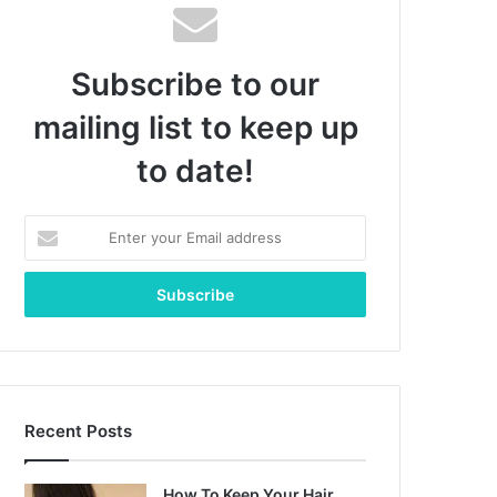
Subscribe to our
mailing list to keep up
to date!
Enter
your
Email
address
Recent Posts
How To Keep Your Hair