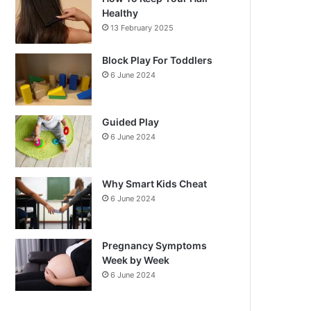
Healthy
13 February 2025
Block Play For Toddlers
6 June 2024
Guided Play
6 June 2024
Why Smart Kids Cheat
6 June 2024
Pregnancy Symptoms
Week by Week
6 June 2024