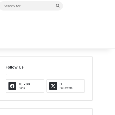
m Article
idebar
Search
for
Follow Us
10,788
0
Fans
Followers