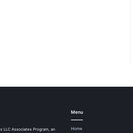
Menu
Home
es LLC Associates Program, an