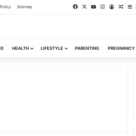
Facebook
X
YouTube
Instagram
Log In
Rando
S
Policy
Sitemap
OD
HEALTH
LIFESTYLE
PARENTING
PREGNANCY