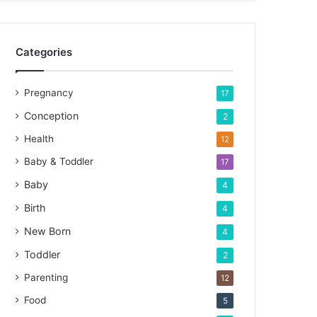
Categories
Pregnancy
17
Conception
2
Health
12
Baby & Toddler
17
Baby
4
Birth
4
New Born
4
Toddler
2
Parenting
12
Food
5