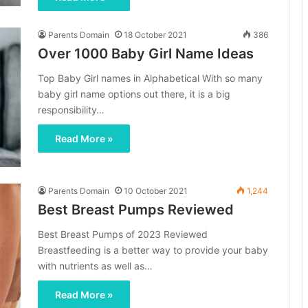
Parents Domain
18 October 2021
386
Over 1000 Baby Girl Name Ideas
Top Baby Girl names in Alphabetical With so many
baby girl name options out there, it is a big
responsibility…
Read More »
Parents Domain
10 October 2021
1,244
Best Breast Pumps Reviewed
Best Breast Pumps of 2023 Reviewed
Breastfeeding is a better way to provide your baby
with nutrients as well as…
Read More »