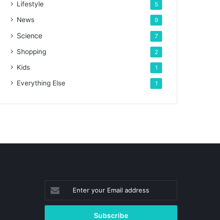
Lifestyle
5
News
9
Science
7
Shopping
2
Kids
1
Everything Else
1
Enter
your
Email
address