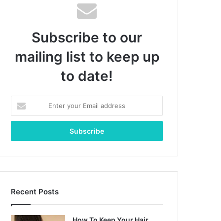
Subscribe to our
mailing list to keep up
to date!
Enter
your
Email
address
Recent Posts
How To Keep Your Hair