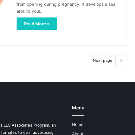
from opening during pregnancy. It develops a seal
around your…
Read More »
Next page
Menu
Home
es LLC Associates Program, an
for sites to earn advertising
About