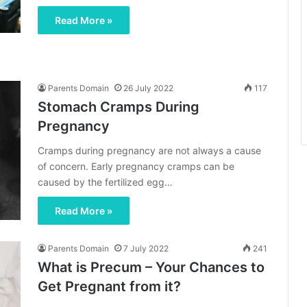
Read More »
Parents Domain
26 July 2022
117
Stomach Cramps During
Pregnancy
Cramps during pregnancy are not always a cause
of concern. Early pregnancy cramps can be
caused by the fertilized egg…
Read More »
Parents Domain
7 July 2022
241
What is Precum – Your Chances to
Get Pregnant from it?