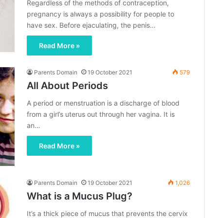
Regardless of the methods of contraception,
pregnancy is always a possibility for people to
have sex. Before ejaculating, the penis…
Read More »
Parents Domain
19 October 2021
579
All About Periods
A period or menstruation is a discharge of blood
from a girl’s uterus out through her vagina. It is
an…
Read More »
Parents Domain
19 October 2021
1,026
What is a Mucus Plug?
It’s a thick piece of mucus that prevents the cervix