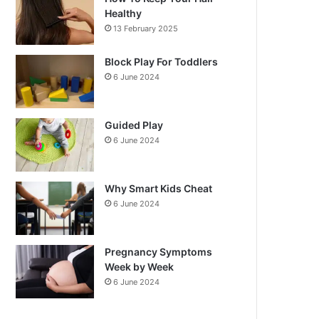
Healthy
13 February 2025
Block Play For Toddlers
6 June 2024
Guided Play
6 June 2024
Why Smart Kids Cheat
6 June 2024
Pregnancy Symptoms
Week by Week
6 June 2024