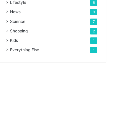
Lifestyle
5
News
9
Science
7
Shopping
2
Kids
1
Everything Else
1