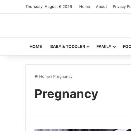
Thursday, August 6 2026
Home
About
Privacy Po
HOME
BABY & TODDLER
FAMILY
FO
Home
/
Pregnancy
Pregnancy