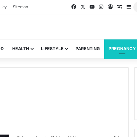
Facebook
X
YouTube
Instagram
Log In
Random
Si
licy
Sitemap
OD
HEALTH
LIFESTYLE
PARENTING
PREGNANCY