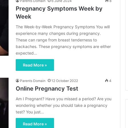
Parents Domain
6 June 2024
8
Pregnancy Symptoms Week by
Week
The Week-by-Week Pregnancy Symptoms You will
experience many changes during pregnancy.
These can range from breast tenderness to
backaches. These pregnancy symptoms are either
expected…
Read More »
Parents Domain
12 October 2022
4
Online Pregnancy Test
Am I Pregnant? Have you missed a period? Are you
wondering whether you should take a pregnancy
test? You just…
Read More »