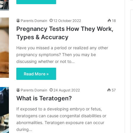
Parents Domain
12 October 2022
18
Pregnancy Tests How They Work,
Types & Accuracy
Have you missed a period or realized any other
pregnancy symptoms? Then you may be
discussing whether or not to…
Read More »
Parents Domain
24 August 2022
57
What is Teratogen?
If exposed to a developing embryo or fetus,
teratogens can cause congenital disabilities or
abnormalities. Teratogen exposure can occur
during…