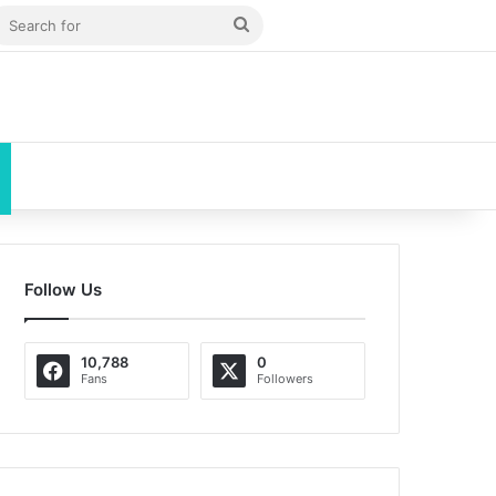
 Article
debar
Search
for
Follow Us
10,788
0
Fans
Followers