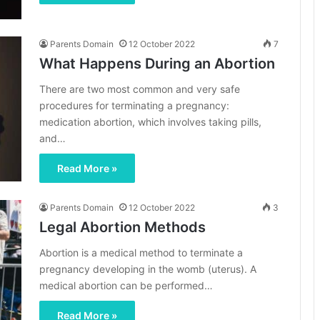
Parents Domain
12 October 2022
7
What Happens During an Abortion
There are two most common and very safe
procedures for terminating a pregnancy:
medication abortion, which involves taking pills,
and…
Read More »
Parents Domain
12 October 2022
3
Legal Abortion Methods
Abortion is a medical method to terminate a
pregnancy developing in the womb (uterus). A
medical abortion can be performed…
Read More »