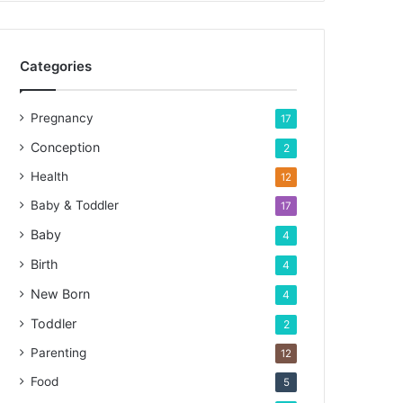
Categories
Pregnancy
17
Conception
2
Health
12
Baby & Toddler
17
Baby
4
Birth
4
New Born
4
Toddler
2
Parenting
12
Food
5