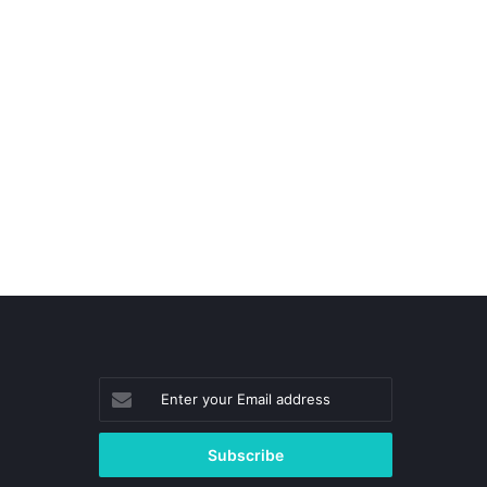
Enter
your
Email
address