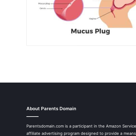
About Parents Domain
Parentsdomain.com is a participant in the Amazon Servic
affiliate advertising program designed to provide a means 