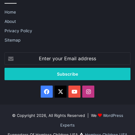
Home
About
Privacy Policy
Sitemap
Enter
your
Email
address
Facebook
X
YouTube
Instagram
© Copyright 2026, All Rights Reserved | We
WordPress
Experts
Supporters Of Homless Children USA
Homless Children USA