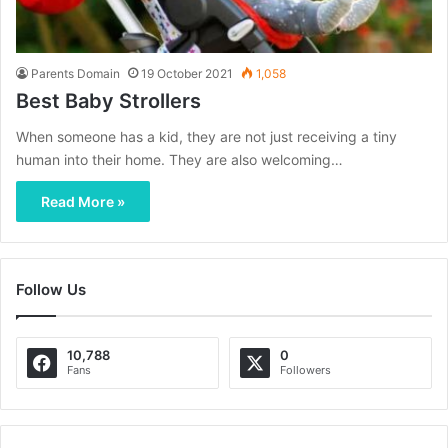
Parents Domain
19 October 2021
1,058
Best Baby Strollers
When someone has a kid, they are not just receiving a tiny
human into their home. They are also welcoming…
Read More »
Follow Us
10,788
0
Fans
Followers