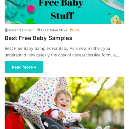
Parents Domain
19 October 2021
505
Best Free Baby Samples
Best Free Baby Samples For Baby As a new mother, you
understand how quickly the cost of necessities like formula,…
Read More »