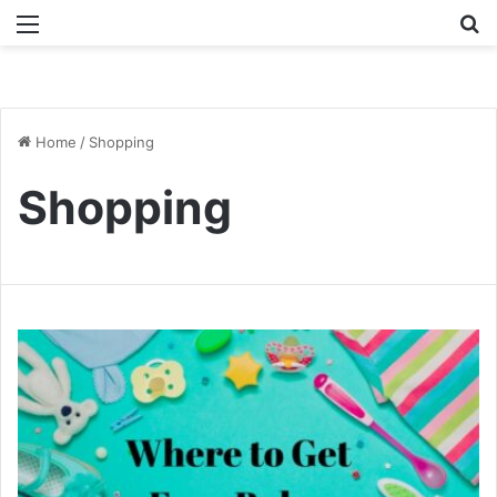
Menu
Se
Home
/
Shopping
Shopping