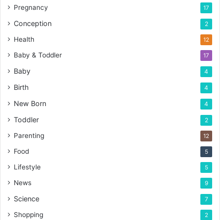
Pregnancy
17
Conception
2
Health
12
Baby & Toddler
17
Baby
4
Birth
4
New Born
4
Toddler
2
Parenting
12
Food
5
Lifestyle
5
News
9
Science
7
Shopping
2