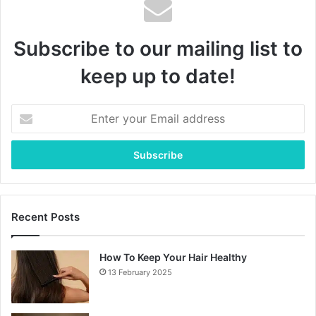
Subscribe to our mailing list to
keep up to date!
Enter
your
Email
address
Recent Posts
How To Keep Your Hair Healthy
13 February 2025