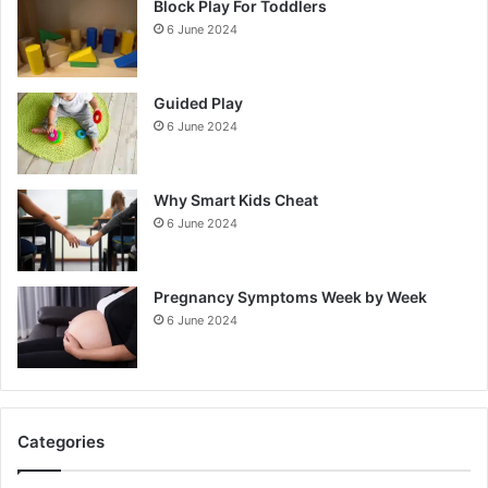
Block Play For Toddlers
6 June 2024
Guided Play
6 June 2024
Why Smart Kids Cheat
6 June 2024
Pregnancy Symptoms Week by Week
6 June 2024
Categories