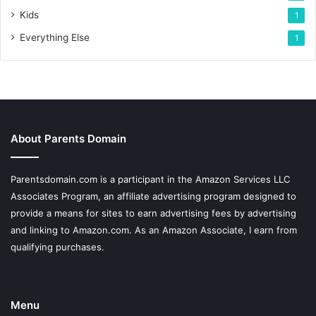
Kids
1
Everything Else
1
About Parents Domain
Parentsdomain.com is a participant in the Amazon Services LLC
Associates Program, an affiliate advertising program designed to
provide a means for sites to earn advertising fees by advertising
and linking to Amazon.com. As an Amazon Associate, I earn from
qualifying purchases.
Menu