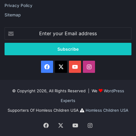
Privacy Policy
Sitemap
Enter
your
Email
address
Facebook
X
YouTube
Instagram
© Copyright 2026, All Rights Reserved | We
WordPress
Experts
Supporters Of Homless Children USA
Homless Children USA
Facebook
X
YouTube
Instagram