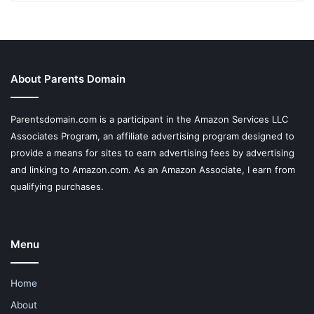
About Parents Domain
Parentsdomain.com is a participant in the Amazon Services LLC
Associates Program, an affiliate advertising program designed to
provide a means for sites to earn advertising fees by advertising
and linking to Amazon.com. As an Amazon Associate, I earn from
qualifying purchases.
Menu
Home
About