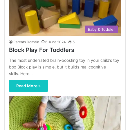
Baby & Toddler
Parents Domain
6 June 2024
5
Block Play For Toddlers
The most underrated brain-boosting toy in your child’s toy
box Block play is simple, but it builds real cognitive
skills. Here…
Read More »