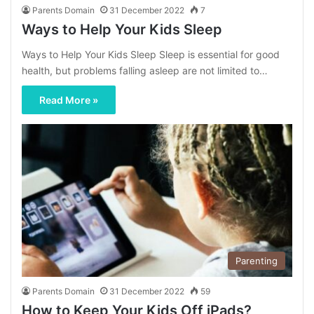
Parents Domain
31 December 2022
7
Ways to Help Your Kids Sleep
Ways to Help Your Kids Sleep Sleep is essential for good
health, but problems falling asleep are not limited to…
Read More »
Parenting
Parents Domain
31 December 2022
59
How to Keep Your Kids Off iPads?