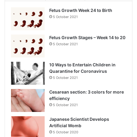
Fetus Growth Week 24 to Birth
5 October 2021
Fetus Growth Stages – Week 14 to 20
5 October 2021
10 Ways to Entertain Children in
Quarantine for Coronavirus
5 October 2021
Cesarean section: 3 colors for more
efficiency
5 October 2021
Japanese Scientist Develops
Artificial Womb
5 October 2020