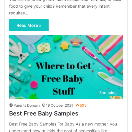
food to give your child? Remember that every infant
requires…
Read More »
Shopping
Parents Domain
19 October 2021
505
Best Free Baby Samples
Best Free Baby Samples For Baby As a new mother, you
understand how quickly the cost of necessities like