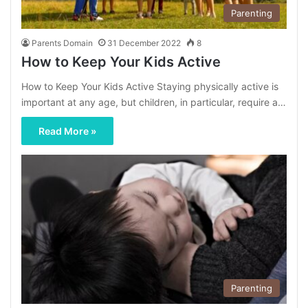
Parenting
Parents Domain
31 December 2022
8
How to Keep Your Kids Active
How to Keep Your Kids Active Staying physically active is
important at any age, but children, in particular, require a…
Read More »
Parenting