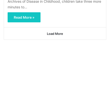
Archives of Disease in Childhood, children take three more
minutes to…
Read More »
Load More