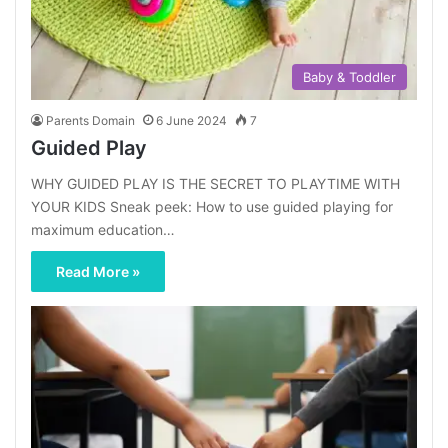
Baby & Toddler
Parents Domain
6 June 2024
7
Guided Play
WHY GUIDED PLAY IS THE SECRET TO PLAYTIME WITH
YOUR KIDS Sneak peek: How to use guided playing for
maximum education…
Read More »