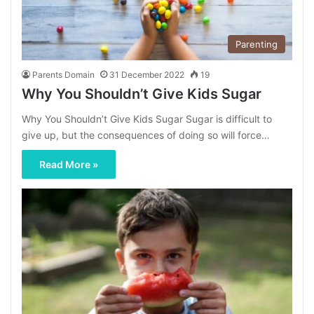
Parenting
Parents Domain
31 December 2022
19
Why You Shouldn’t Give Kids Sugar
Why You Shouldn’t Give Kids Sugar Sugar is difficult to
give up, but the consequences of doing so will force…
Read More »