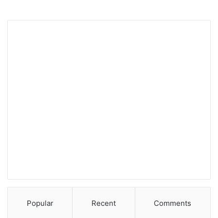
Popular
Recent
Comments