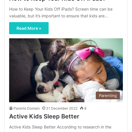
How to Keep Your Kids Off iPads? Screen time can be
valuable, but it’s important to ensure that kids are…
Read More »
Parenting
Parents Domain
31 December 2022
8
Active Kids Sleep Better
Active Kids Sleep Better According to research in the