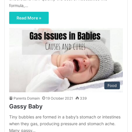
formula,…
Read More »
Food
Parents Domain
19 October 2021
339
Gassy Baby
Tiny bubbles are formed in a baby’s stomach or intestines
when they gas, producing pressure and stomach ache.
Many gassy…