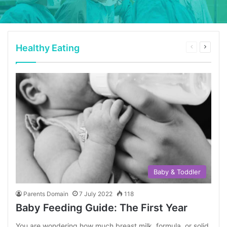
Healthy Eating
Previous
Next
page
page
Baby & Toddler
Parents Domain
7 July 2022
118
Baby Feeding Guide: The First Year
You are wondering how much breast milk, formula, or solid