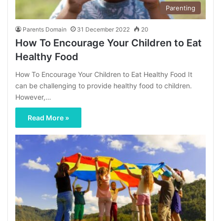
Parenting
Parents Domain
31 December 2022
20
How To Encourage Your Children to Eat
Healthy Food
How To Encourage Your Children to Eat Healthy Food It
can be challenging to provide healthy food to children.
However,…
Read More »