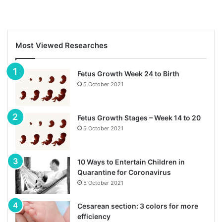
Most Viewed Researches
Fetus Growth Week 24 to Birth
5 October 2021
Fetus Growth Stages – Week 14 to 20
5 October 2021
10 Ways to Entertain Children in
Quarantine for Coronavirus
5 October 2021
Cesarean section: 3 colors for more
efficiency