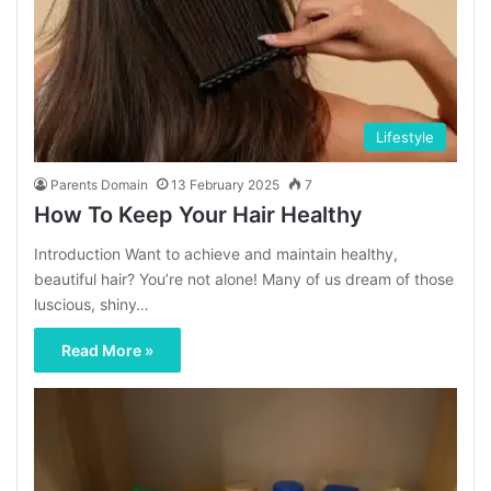
Lifestyle
Parents Domain
13 February 2025
7
How To Keep Your Hair Healthy
Introduction Want to achieve and maintain healthy,
beautiful hair? You’re not alone! Many of us dream of those
luscious, shiny…
Read More »