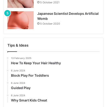
5 October 2021
Japanese Scientist Develops Artificial
Womb
5 October 2020
Tips & Ideas
13 February 2025
How To Keep Your Hair Healthy
6 June 2024
Block Play For Toddlers
6 June 2024
Guided Play
6 June 2024
Why Smart Kids Cheat