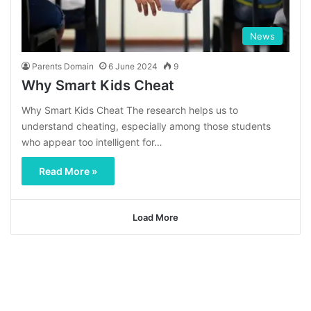
News
Parents Domain
6 June 2024
9
Why Smart Kids Cheat
Why Smart Kids Cheat The research helps us to
understand cheating, especially among those students
who appear too intelligent for…
Read More »
Load More