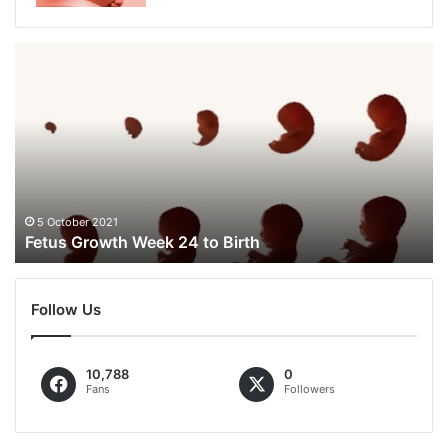
Fetus
Growth
Week
24
to
Birth
5 October 2021
Fetus Growth Week 24 to Birth
Follow Us
10,788
0
Fans
Followers