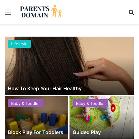
Menu
Se
Lifestyle
How To Keep Your Hair Healthy
Baby & Toddler
Baby & Toddler
Block Play For Toddlers
Guided Play