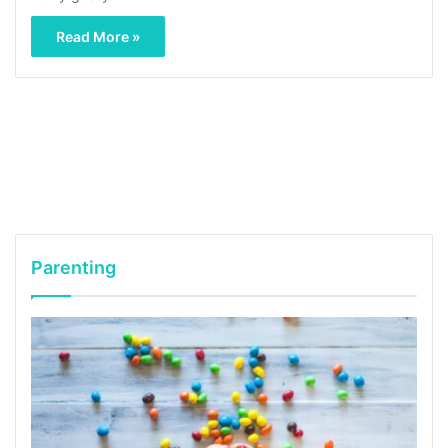
Read More »
Parenting