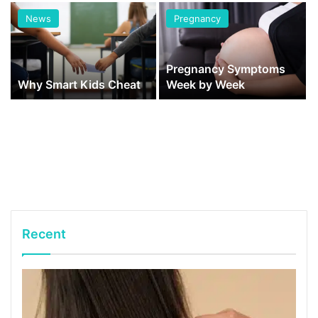
News
Pregnancy
Pregnancy Symptoms
Why Smart Kids Cheat
Week by Week
Recent