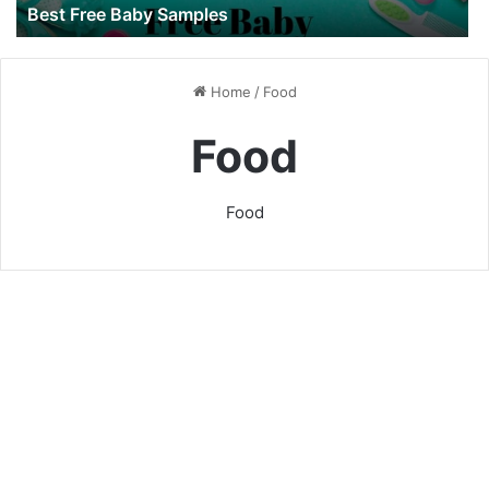
Best Free Baby Samples
Home
/
Food
Food
Food
Baby Feeding Guide: The
First Year
7 July 2022
118