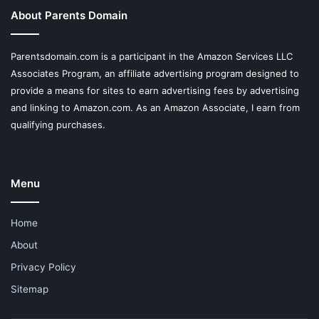
About Parents Domain
Parentsdomain.com is a participant in the Amazon Services LLC
Associates Program, an affiliate advertising program designed to
provide a means for sites to earn advertising fees by advertising
and linking to Amazon.com. As an Amazon Associate, I earn from
qualifying purchases.
Menu
Home
About
Privacy Policy
Sitemap