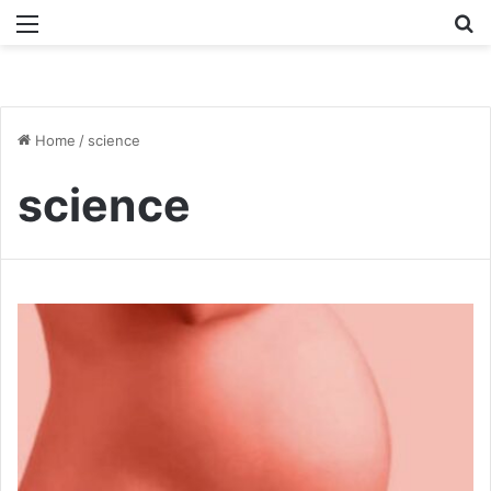
Menu
Se
Home
/
science
science