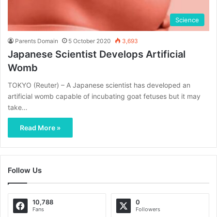
Science
Parents Domain
5 October 2020
3,693
Japanese Scientist Develops Artificial
Womb
TOKYO (Reuter) – A Japanese scientist has developed an
artificial womb capable of incubating goat fetuses but it may
take…
Read More »
Follow Us
10,788
0
Fans
Followers