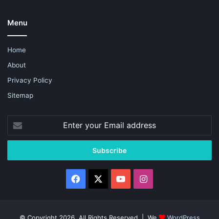
Menu
Home
About
Privacy Policy
Sitemap
Enter
your
Email
address
Facebook
X
YouTube
Instagram
© Copyright 2026, All Rights Reserved | We
WordPress