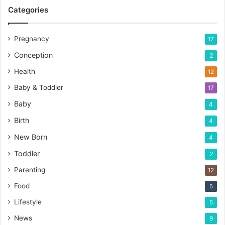
Categories
Pregnancy
17
Conception
2
Health
12
Baby & Toddler
17
Baby
4
Birth
4
New Born
4
Toddler
2
Parenting
12
Food
5
Lifestyle
5
News
9