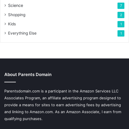
Science
7
Shopping
2
Kids
1
Everything Else
1
About Parents Domain
Parentsdomain.com is a participant in the Amazon Services LLC
Associates Program, an affiliate advertising program designed to
provide a means for sites to earn advertising fees by advertising
and linking to Amazon.com. As an Amazon Associate, I earn from
qualifying purchases.