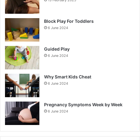
Block Play For Toddlers
6 June 2024
Guided Play
6 June 2024
Why Smart Kids Cheat
6 June 2024
Pregnancy Symptoms Week by Week
6 June 2024