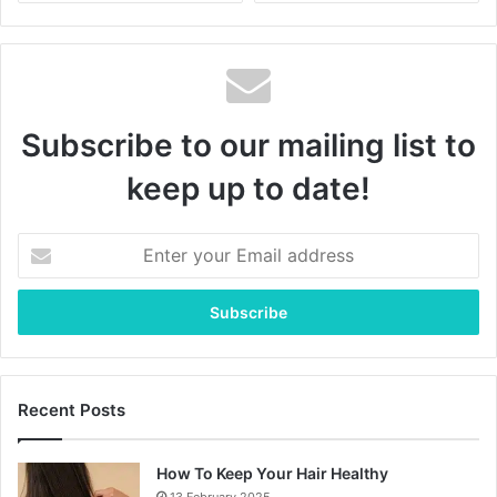
Subscribe to our mailing list to
keep up to date!
Enter
your
Email
address
Recent Posts
How To Keep Your Hair Healthy
13 February 2025