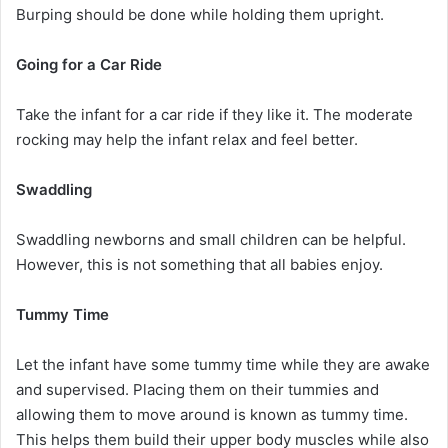
Burping should be done while holding them upright.
Going for a Car Ride
Take the infant for a car ride if they like it. The moderate
rocking may help the infant relax and feel better.
Swaddling
Swaddling newborns and small children can be helpful.
However, this is not something that all babies enjoy.
Tummy Time
Let the infant have some tummy time while they are awake
and supervised. Placing them on their tummies and
allowing them to move around is known as tummy time.
This helps them build their upper body muscles while also