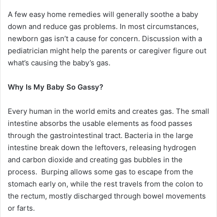
A few easy home remedies will generally soothe a baby
down and reduce gas problems. In most circumstances,
newborn gas isn’t a cause for concern. Discussion with a
pediatrician might help the parents or caregiver figure out
what’s causing the baby’s gas.
Why Is My Baby So Gassy?
Every human in the world emits and creates gas. The small
intestine absorbs the usable elements as food passes
through the gastrointestinal tract. Bacteria in the large
intestine break down the leftovers, releasing hydrogen
and carbon dioxide and creating gas bubbles in the
process. Burping allows some gas to escape from the
stomach early on, while the rest travels from the colon to
the rectum, mostly discharged through bowel movements
or farts.