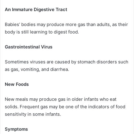
An Immature Digestive Tract
Babies’ bodies may produce more gas than adults, as their
body is still learning to digest food.
Gastrointestinal Virus
Sometimes viruses are caused by stomach disorders such
as gas, vomiting, and diarrhea.
New Foods
New meals may produce gas in older infants who eat
solids. Frequent gas may be one of the indicators of food
sensitivity in some infants.
Symptoms