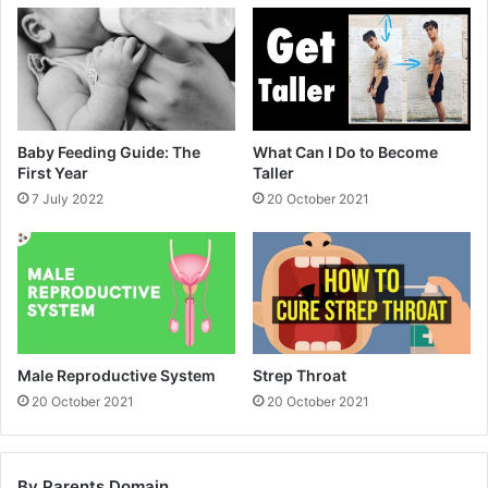
Baby Feeding Guide: The
What Can I Do to Become
First Year
Taller
7 July 2022
20 October 2021
Male Reproductive System
Strep Throat
20 October 2021
20 October 2021
By Parents Domain