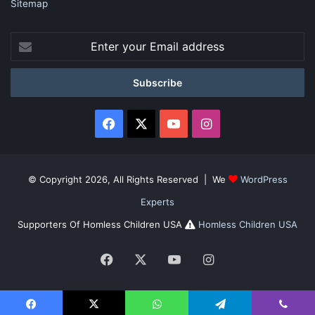
Sitemap
Enter
your
Email
address
Facebook
X
YouTube
Instagram
© Copyright 2026, All Rights Reserved | We
WordPress
Experts
Supporters Of Homless Children USA
Homless Children USA
Facebook
X
YouTube
Instagram