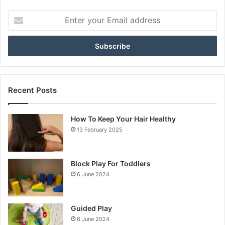
Enter
your
Email
address
Recent Posts
How To Keep Your Hair Healthy
13 February 2025
Block Play For Toddlers
6 June 2024
Guided Play
6 June 2024