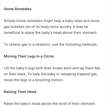
Home Remedies
Simple home remedies might help a baby relax and move
gas bubbles out of its body more quickly. It may be
beneficial to place the baby’s head above their stomach.
To relieve gas in a newborn, use the following methods:
Moving Their Legs in a Circle
Lift the baby’s legs with their knees bent and lay them flat
on their back. To help the baby in releasing trapped gas,
move the legs in a bicycling motion.
Raising Their Head
Raise the baby’s head above the level of their stomach.