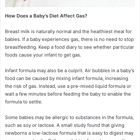
How Does a Baby’s Diet Affect Gas?
Breast milk is naturally normal and the healthiest meal for
babies. If a baby experiences gas, there is no need to stop
breastfeeding. Keep a food diary to see whether particular
foods cause your infant to get gas.
Infant formula may also be a culprit. Air bubbles in a baby’s
food can be caused by mixing infant formula, increasing
the risk of gas. Instead, use a pre-mixed liquid formula or
wait a few minutes before feeding the baby to enable the
formula to settle.
Some babies may be allergic to substances in the formula,
such as soy or lactose. A small study found that giving
newborns a low-lactose formula that is easy to digest may