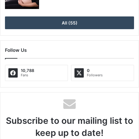
All (55)
Follow Us
10,788
0
Fans
Followers
Subscribe to our mailing list to
keep up to date!