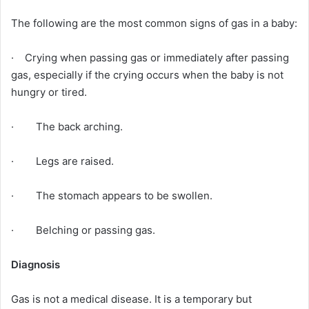
The following are the most common signs of gas in a baby:
· Crying when passing gas or immediately after passing
gas, especially if the crying occurs when the baby is not
hungry or tired.
· The back arching.
· Legs are raised.
· The stomach appears to be swollen.
· Belching or passing gas.
Diagnosis
Gas is not a medical disease. It is a temporary but