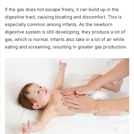
If the gas does not escape freely, it can build up in the
digestive tract, causing bloating and discomfort. This is
especially common among infants. As the newborn
digestive system is still developing, they produce a lot of
gas, which is normal. Infants also take in a lot of air while
eating and screaming, resulting in greater gas production.