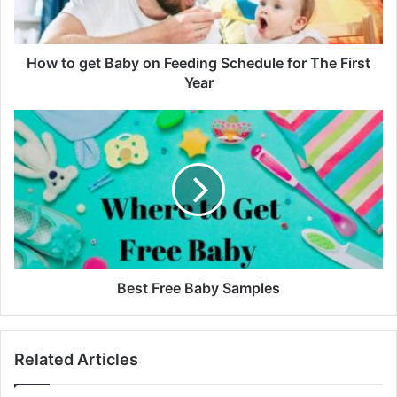
Schedule
for
The
First
How to get Baby on Feeding Schedule for The First
Year
Year
Best
Free
Baby
Samples
Best Free Baby Samples
Related Articles