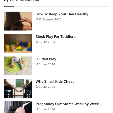
How To Keep Your Hair Healthy
13 February 2025
Block Play For Toddlers
6 June 2024
Guided Play
6 June 2024
Why Smart Kids Cheat
6 June 2024
Pregnancy Symptoms Week by Week
6 June 2024