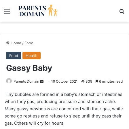
Menu
Se
Home
/
Food
Food
Health
Gassy Baby
Send
Parents Domain
19 October 2021
339
6 minutes read
an
Tiny bubbles are formed in a baby’s stomach or intestines
email
when they gas, producing pressure and stomach ache.
Many gassy newborns are concerned with their gas, while
some go restless and refuse to sleep until they pass their
gas. Others will cry for hours.