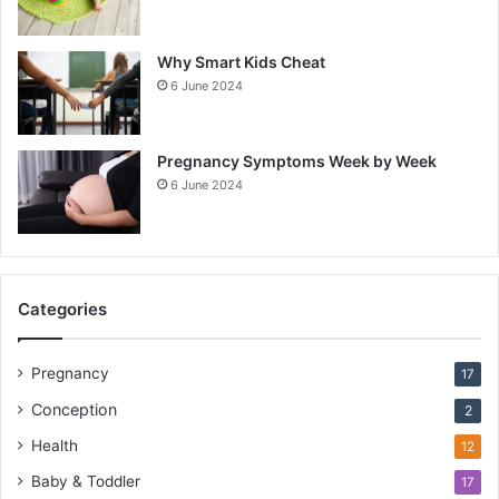
Why Smart Kids Cheat
6 June 2024
Pregnancy Symptoms Week by Week
6 June 2024
Categories
Pregnancy
17
Conception
2
Health
12
Baby & Toddler
17