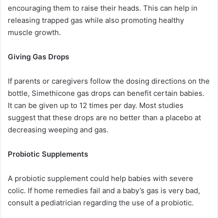
encouraging them to raise their heads. This can help in
releasing trapped gas while also promoting healthy
muscle growth.
Giving Gas Drops
If parents or caregivers follow the dosing directions on the
bottle, Simethicone gas drops can benefit certain babies.
It can be given up to 12 times per day. Most studies
suggest that these drops are no better than a placebo at
decreasing weeping and gas.
Probiotic Supplements
A probiotic supplement could help babies with severe
colic. If home remedies fail and a baby’s gas is very bad,
consult a pediatrician regarding the use of a probiotic.