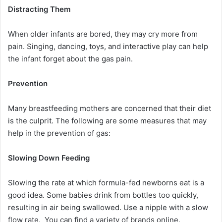
Distracting Them
When older infants are bored, they may cry more from
pain. Singing, dancing, toys, and interactive play can help
the infant forget about the gas pain.
Prevention
Many breastfeeding mothers are concerned that their diet
is the culprit. The following are some measures that may
help in the prevention of gas:
Slowing Down Feeding
Slowing the rate at which formula-fed newborns eat is a
good idea. Some babies drink from bottles too quickly,
resulting in air being swallowed. Use a nipple with a slow
flow rate. You can find a variety of brands online.