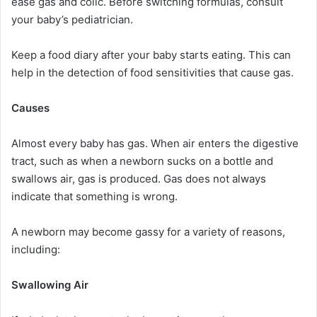
ease gas and colic. Before switching formulas, consult
your baby’s pediatrician.
Keep a food diary after your baby starts eating. This can
help in the detection of food sensitivities that cause gas.
Causes
Almost every baby has gas. When air enters the digestive
tract, such as when a newborn sucks on a bottle and
swallows air, gas is produced. Gas does not always
indicate that something is wrong.
A newborn may become gassy for a variety of reasons,
including:
Swallowing Air