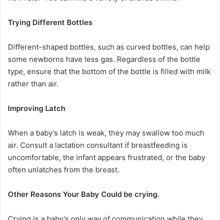
Trying Different Bottles
Different-shaped bottles, such as curved bottles, can help
some newborns have less gas. Regardless of the bottle
type, ensure that the bottom of the bottle is filled with milk
rather than air.
Improving Latch
When a baby’s latch is weak, they may swallow too much
air. Consult a lactation consultant if breastfeeding is
uncomfortable, the infant appears frustrated, or the baby
often unlatches from the breast.
Other Reasons Your Baby Could be crying.
Crying is a baby’s only way of communication while they