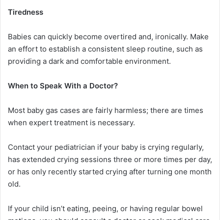
Tiredness
Babies can quickly become overtired and, ironically. Make
an effort to establish a consistent sleep routine, such as
providing a dark and comfortable environment.
When to Speak With a Doctor?
Most baby gas cases are fairly harmless; there are times
when expert treatment is necessary.
Contact your pediatrician if your baby is crying regularly,
has extended crying sessions three or more times per day,
or has only recently started crying after turning one month
old.
If your child isn’t eating, peeing, or having regular bowel