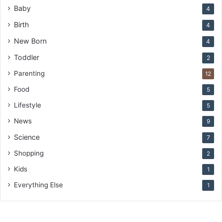
Baby
4
Birth
4
New Born
4
Toddler
2
Parenting
12
Food
5
Lifestyle
5
News
9
Science
7
Shopping
2
Kids
1
Everything Else
1