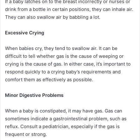
If a baby latches on to the breast incorrectly or nurses or
drink from a bottle in certain positions, they can inhale air.
They can also swallow air by babbling a lot.
Excessive Crying
When babies cry, they tend to swallow air. It can be
difficult to tell whether gas is the cause of weeping or
crying is the cause of gas. In either case, it’s important to
respond quickly to a crying baby’s requirements and
comfort them as effectively as possible.
Minor Digestive Problems
When a baby is constipated, it may have gas. Gas can
sometimes indicate a gastrointestinal problem, such as
reflux. Consult a pediatrician, especially if the gas is
frequent or strong.