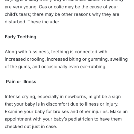
are very young. Gas or colic may be the cause of your
child’s tears; there may be other reasons why they are
disturbed. These include:
Early Teething
Along with fussiness, teething is connected with
increased drooling, increased biting or gumming, swelling
of the gums, and occasionally even ear-rubbing.
Pain or Illness
Intense crying, especially in newborns, might be a sign
that your baby is in discomfort due to illness or injury.
Examine your baby for bruises and other injuries. Make an
appointment with your baby’s pediatrician to have them
checked out just in case.