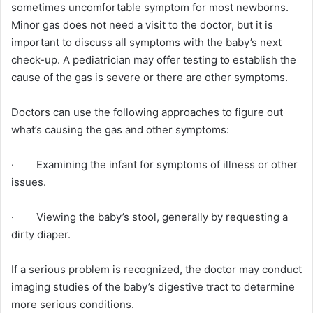
sometimes uncomfortable symptom for most newborns.
Minor gas does not need a visit to the doctor, but it is
important to discuss all symptoms with the baby’s next
check-up. A pediatrician may offer testing to establish the
cause of the gas is severe or there are other symptoms.
Doctors can use the following approaches to figure out
what’s causing the gas and other symptoms:
· Examining the infant for symptoms of illness or other
issues.
· Viewing the baby’s stool, generally by requesting a
dirty diaper.
If a serious problem is recognized, the doctor may conduct
imaging studies of the baby’s digestive tract to determine
more serious conditions.