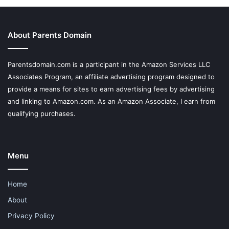
About Parents Domain
Parentsdomain.com is a participant in the Amazon Services LLC
Associates Program, an affiliate advertising program designed to
provide a means for sites to earn advertising fees by advertising
and linking to Amazon.com. As an Amazon Associate, I earn from
qualifying purchases.
Menu
Home
About
Privacy Policy